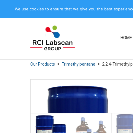
+66 2613 7911-4, +66 2613 7600-
+66 2613
We use cookies to ensure that we give you the best experience 
5
7915
HOME
Our Products
Trimethylpentane
2,2,4-Trimethyl