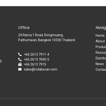
Office
Navig
24 Rama 1 Road,​ Rongmuang,
Home
Pathumwan, Bangkok 10330 Thailand
About
Produc
Resour
+66 2613 7911-4
Distrib
+66 2613 7600-5
OS
News
+66 2613 7915
sales@rcilabscan.com
Contac