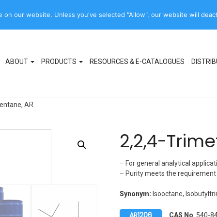
Product names,
on our website. Unless you've selected "Allow", our website will deact
sales@rcilabscan.com
Synonyms, codes
ABOUT
PRODUCTS
RESOURCES & E-CATALOGUES
DISTRI
pentane, AR
2,2,4-Trim
– For general analytical applicat
– Purity meets the requiremen
Synonym:
Isooctane, Isobutylt
AR1206
CAS No
: 540-8