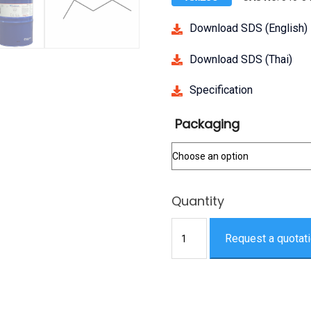
Download SDS (English)
Download SDS (Thai)
Specification
Packaging
2,2,4-
Request a quotat
Trimethylpentane,
AR
quantity