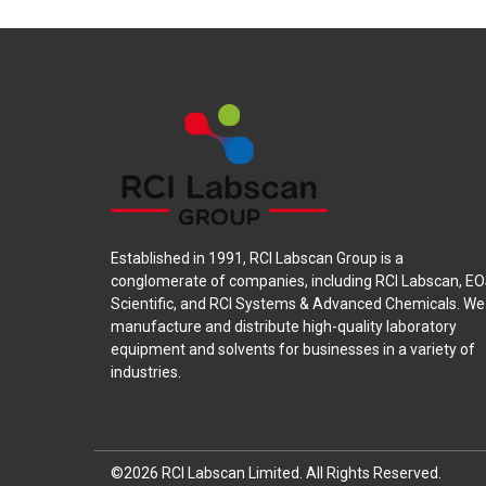
Established in 1991, RCI Labscan Group is a
conglomerate of companies, including RCI Labscan, E
Scientific, and RCI Systems & Advanced Chemicals. We
manufacture and distribute high-quality laboratory
equipment and solvents for businesses in a variety of
industries.
©2026 RCI Labscan Limited.
All Rights Reserved.