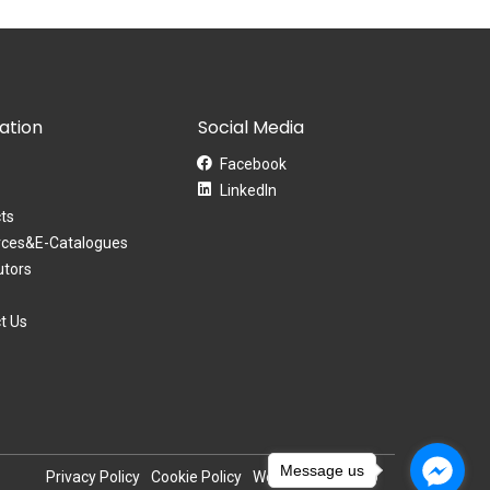
ation
Social Media
Facebook
LinkedIn
ts
ces&E-Catalogues
utors
t Us
Message us
Privacy Policy
Cookie Policy
Website by Pronto